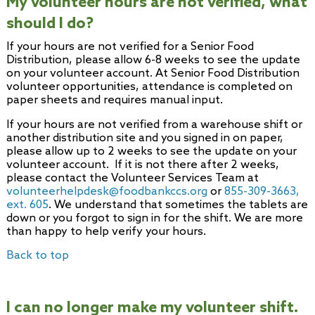
My volunteer hours are not verified, what
should I do?
If your hours are not verified for a Senior Food
Distribution, please allow 6-8 weeks to see the update
on your volunteer account. At Senior Food Distribution
volunteer opportunities, attendance is completed on
paper sheets and requires manual input.
If your hours are not verified from a warehouse shift or
another distribution site and you signed in on paper,
please allow up to 2 weeks to see the update on your
volunteer account. If it is not there after 2 weeks,
please contact the Volunteer Services Team at
volunteerhelpdesk@foodbankccs.org
or
855-309-3663,
ext. 605
. We understand that sometimes the tablets are
down or you forgot to sign in for the shift. We are more
than happy to help verify your hours.
Back to top
I can no longer make my volunteer shift.