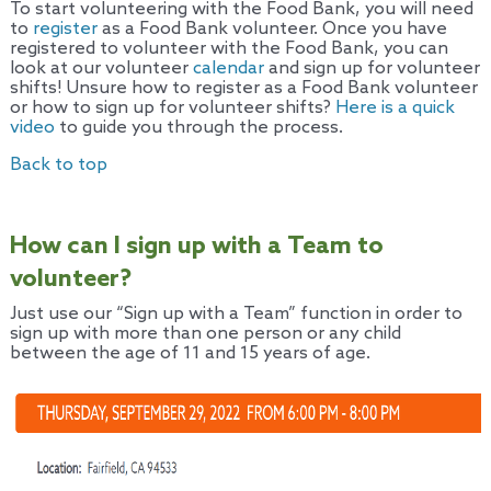
To start volunteering with the Food Bank, you will need
to
register
as a Food Bank volunteer. Once you have
registered to volunteer with the Food Bank, you can
look at our volunteer
calendar
and sign up for volunteer
shifts! Unsure how to register as a Food Bank volunteer
or how to sign up for volunteer shifts?
Here is a quick
video
to guide you through the process.
Back to top
How can I sign up with a Team to
volunteer?
Just use our “Sign up with a Team” function in order to
sign up with more than one person or any child
between the age of 11 and 15 years of age.