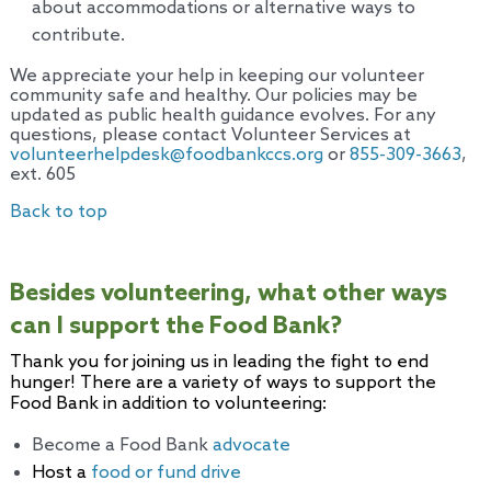
about accommodations or alternative ways to
contribute.
We appreciate your help in keeping our volunteer
community safe and healthy. Our policies may be
updated as public health guidance evolves. For any
questions, please contact Volunteer Services at
volunteerhelpdesk@foodbankccs.org
or
855-309-3663
,
ext. 605
Back to top
Besides volunteering, what other ways
can I support the Food Bank?
Thank you for joining us in leading the fight to end
hunger! There are a variety of ways to support the
Food Bank in addition to volunteering:
Become a Food Bank
advocate
Host a
food or fund drive