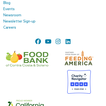
Blog
Events
Newsroom
Newsletter Sign-up
Careers