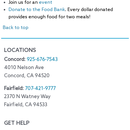
Join us for an
event
Donate to the Food Bank
. Every dollar donated
provides enough food for two meals!
Back to top
LOCATIONS
Concord:
925-676-7543
4010 Nelson Ave
Concord, CA 94520
Fairfield:
707-421-9777
2370 N Watney Way
Fairfield, CA 94533
GET HELP