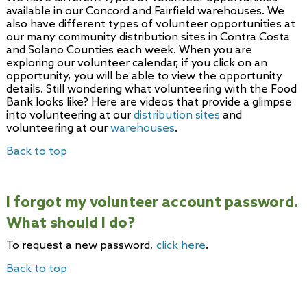
available in our Concord and Fairfield warehouses. We
also have different types of volunteer opportunities at
our many community distribution sites in Contra Costa
and Solano Counties each week. When you are
exploring our volunteer calendar, if you click on an
opportunity, you will be able to view the opportunity
details. Still wondering what volunteering with the Food
Bank looks like? Here are videos that provide a glimpse
into volunteering at our
distribution sites
and
volunteering at our
warehouses
.
Back to top
I forgot my volunteer account password.
What should I do?
To request a new password,
click here
.
Back to top