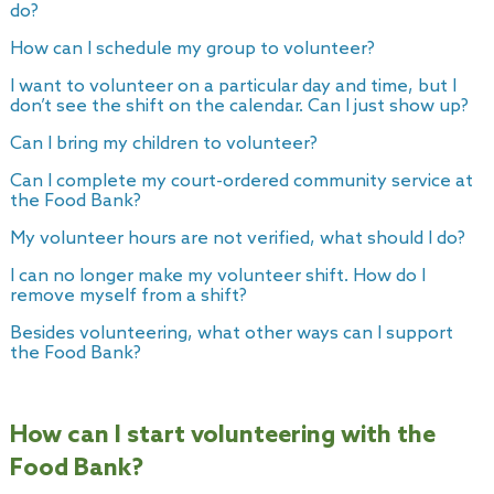
do?
How can I schedule my group to volunteer?
I want to volunteer on a particular day and time, but I
don’t see the shift on the calendar. Can I just show up?
Can I bring my children to volunteer?
Can I complete my court-ordered community service at
the Food Bank?
My volunteer hours are not verified, what should I do?
I can no longer make my volunteer shift. How do I
remove myself from a shift?
Besides volunteering, what other ways can I support
the Food Bank?
How can I start volunteering with the
Food Bank?