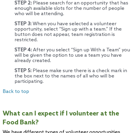
STEP 2:
Please search for an opportunity that has
enough available slots for the number of people
who will be attending.
STEP 3:
When you have selected a volunteer
opportunity, select “Sign up with a team.” If the
button does not appear, team registration is
restricted.
STEP 4:
After you select “Sign up With a Team” you
will be given the option to use a team you have
already created.
STEP 5:
Please make sure there is a check mark in
the box next to the names of all who will be
participating.
Back to top
What can I expect if I volunteer at the
Food Bank?
We have different types of volunteer opportunities