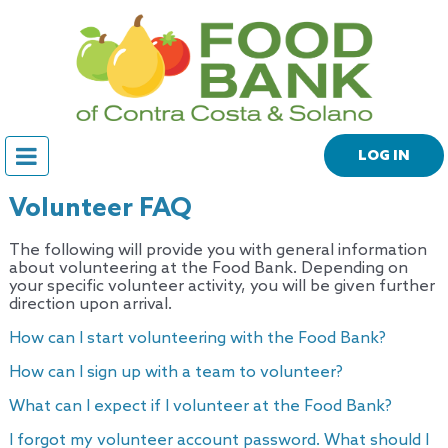
LOG IN
Volunteer FAQ
The following will provide you with general information
about volunteering at the Food Bank. Depending on
your specific volunteer activity, you will be given further
direction upon arrival.
How can I start volunteering with the Food Bank?
How can I sign up with a team to volunteer?
What can I expect if I volunteer at the Food Bank?
I forgot my volunteer account password. What should I