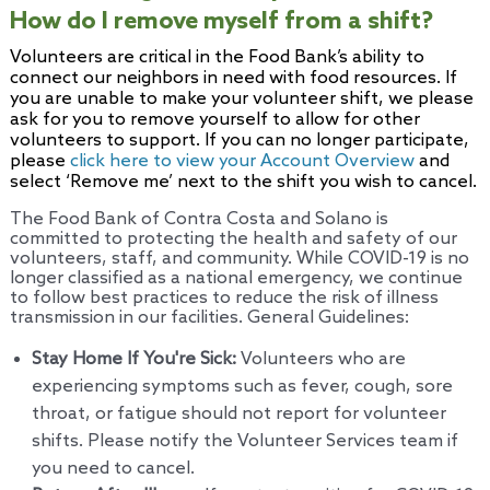
How do I remove myself from a shift?
Volunteers are critical in the Food Bank’s ability to
connect our neighbors in need with food resources. If
you are unable to make your volunteer shift, we please
ask for you to remove yourself to allow for other
volunteers to support. If you can no longer participate,
please
click here to view your Account Overview
and
select ‘Remove me’ next to the shift you wish to cancel.
The Food Bank of Contra Costa and Solano is
committed to protecting the health and safety of our
volunteers, staff, and community. While COVID-19 is no
longer classified as a national emergency, we continue
to follow best practices to reduce the risk of illness
transmission in our facilities. General Guidelines:
Stay Home If You're Sick:
Volunteers who are
experiencing symptoms such as fever, cough, sore
throat, or fatigue should not report for volunteer
shifts. Please notify the Volunteer Services team if
you need to cancel.