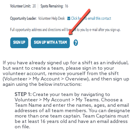
If you have already signed up for a shift as an individual,
but want to create a team, please sign in to your
volunteer account, remove yourself from the shift
(Volunteer > My Account > Overview), and then sign up
again using the below instructions:
STEP 1:
Create your team by navigating to
Volunteer > My Account > My Teams. Choose a
Team Name and enter the names, ages, and email
addresses of all team members. You can designate
more than one team captain. Team Captains must
be at least 16 years old and have an email address
on file.