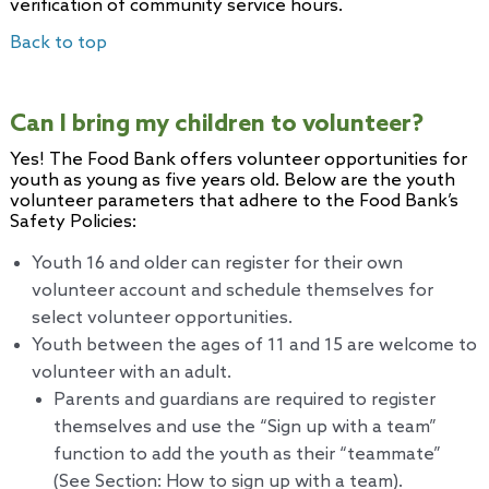
verification of community service hours.
Back to top
Can I bring my children to volunteer?
Yes! The Food Bank offers volunteer opportunities for
youth as young as five years old. Below are the youth
volunteer parameters that adhere to the Food Bank’s
Safety Policies:
Youth 16 and older can register for their own
volunteer account and schedule themselves for
select volunteer opportunities.
Youth between the ages of 11 and 15 are welcome to
volunteer with an adult.
Parents and guardians are required to register
themselves and use the “Sign up with a team”
function to add the youth as their “teammate”
(See Section: How to sign up with a team).