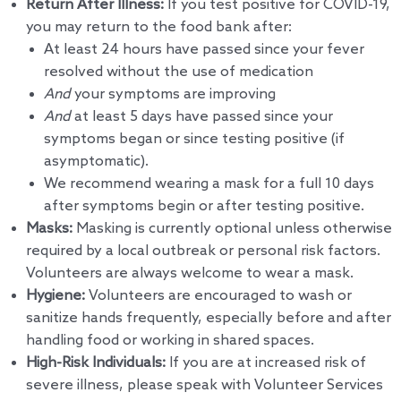
Return After Illness:
If you test positive for COVID-19,
you may return to the food bank after:
At least 24 hours have passed since your fever
resolved without the use of medication
And
your symptoms are improving
And
at least 5 days have passed since your
symptoms began or since testing positive (if
asymptomatic).
We recommend wearing a mask for a full 10 days
after symptoms begin or after testing positive.
Masks:
Masking is currently optional unless otherwise
required by a local outbreak or personal risk factors.
Volunteers are always welcome to wear a mask.
Hygiene:
Volunteers are encouraged to wash or
sanitize hands frequently, especially before and after
handling food or working in shared spaces.
High-Risk Individuals:
If you are at increased risk of
severe illness, please speak with Volunteer Services