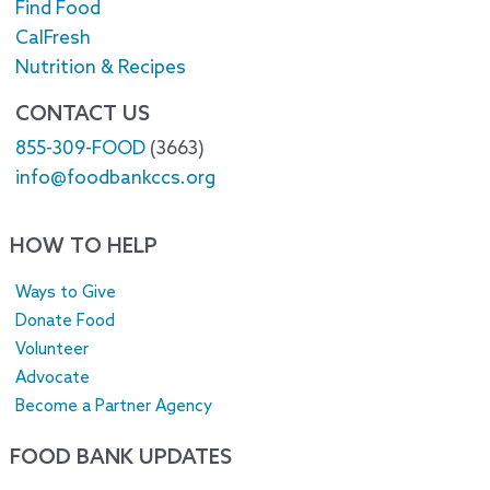
Find Food
CalFresh
Nutrition & Recipes
CONTACT US
855-309-FOOD
(3663)
info@foodbankccs.org
HOW TO HELP
Ways to Give
Donate Food
Volunteer
Advocate
Become a Partner Agency
FOOD BANK UPDATES