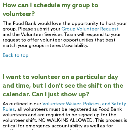
How can I schedule my group to
volunteer?
The Food Bank would love the opportunity to host your
group. Please submit your
Group Volunteer Request
and the Volunteer Services Team will respond to your
request to offer volunteer opportunities that best
match your group’s interest/availability.
Back to top
I want to volunteer on a particular day
and time, but I don’t see the shift on the
calendar. Can I just show up?
As outlined in our
Volunteer Waiver, Policies, and Safety
Rules
, all volunteers must be registered as Food Bank
volunteers and are required to be signed up for the
volunteer shift. NO WALK-INS ALLOWED. This process is
critical for emergency accountability as well as for