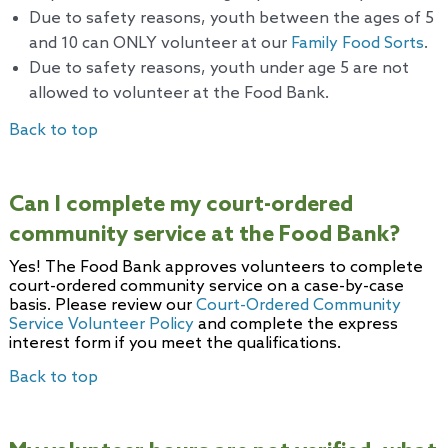
Due to safety reasons, youth between the ages of 5
and 10 can ONLY volunteer at our
Family Food Sorts
.
Due to safety reasons, youth under age 5 are not
allowed to volunteer at the Food Bank.
Back to top
Can I complete my court-ordered
community service at the Food Bank?
Yes! The Food Bank approves volunteers to complete
court-ordered community service on a case-by-case
basis. Please review our
Court-Ordered Community
Service Volunteer Policy
and complete the express
interest form if you meet the qualifications.
Back to top